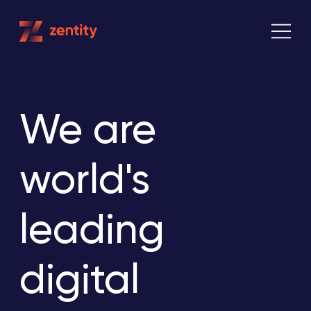
Skip
to
content
We are
world's
leading
digital