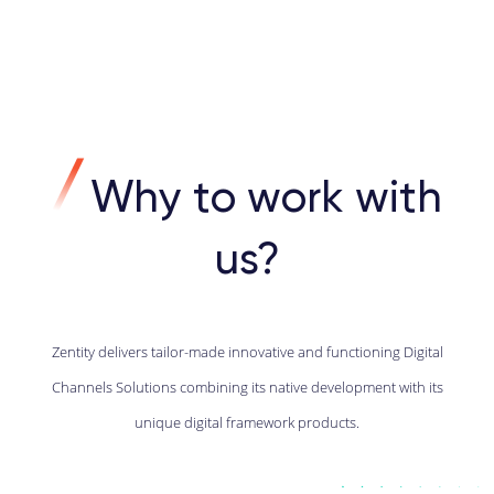
Why to work with
us?
Zentity delivers tailor-made innovative and functioning Digital
Channels Solutions combining its native development with its
unique digital framework products.