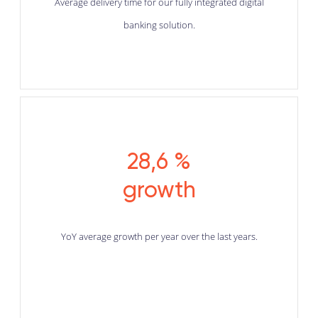
Average delivery time for our fully integrated digital
banking solution.
28,6 %
growth
YoY average growth per year over the last years.