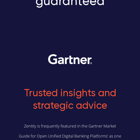
guaranteed
Trusted insights and
strategic advice
Zentity is frequently featured in the Gartner Market
Guide for Open Unified Digital Banking Platforms’ as one