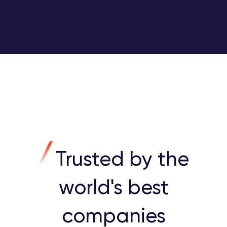
Trusted by the
world's best
companies