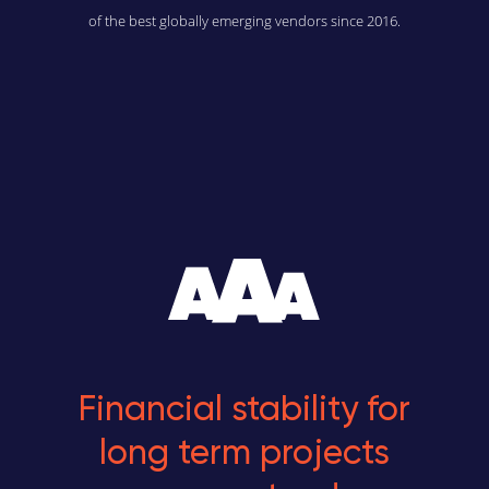
of the best globally emerging vendors since 2016.
Financial stability for
long term projects