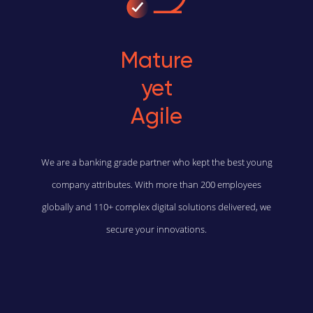
Mature
yet
Agile
We are a banking grade partner who kept the best young
company attributes. With more than 200 employees
globally and 110+ complex digital solutions delivered, we
secure your innovations.