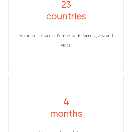
23
countries
Major projects across Europe, North America, Asia and
Africa.
4
months