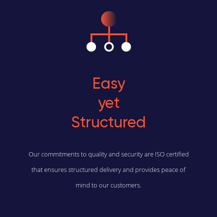
Easy
yet
Structured
Our commitments to quality and security are ISO certified
that ensures structured delivery and provides peace of
mind to our customers.