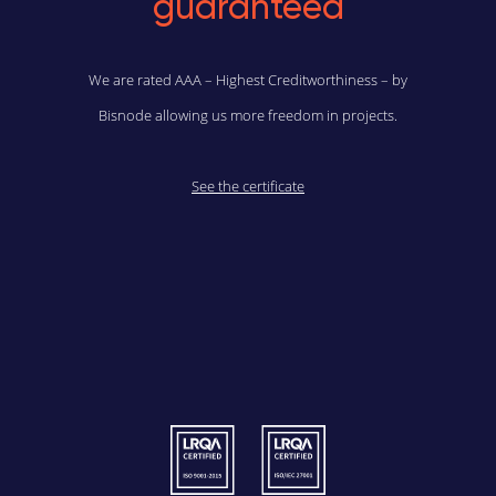
guaranteed
We are rated AAA – Highest Creditworthiness – by
Bisnode allowing us more freedom in projects.
See the certificate