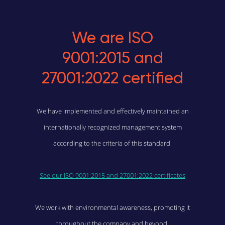
We are ISO
9001:2015 and
27001:2022 certified
We have implemented and effectively maintained an
internationally recognized management system
according to the criteria of this standard.
See our ISO 9001:2015 and 27001:2022 certificates
We work with environmental awareness, promoting it
throughout the company and beyond.