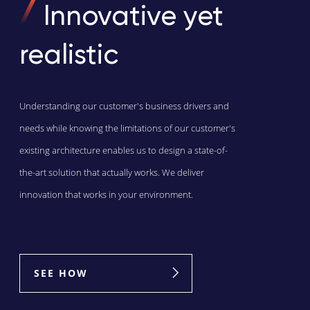
Innovative yet
realistic
Understanding our customer's business drivers and
needs while knowing the limitations of our customer's
existing architecture enables us to design a state-of-
the-art solution that actually works. We deliver
innovation that works in your environment.
SEE HOW