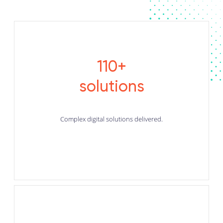
110+
solutions
Complex digital solutions delivered.