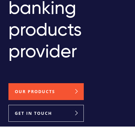
banking
products
provider
OUR PRODUCTS
GET IN TOUCH