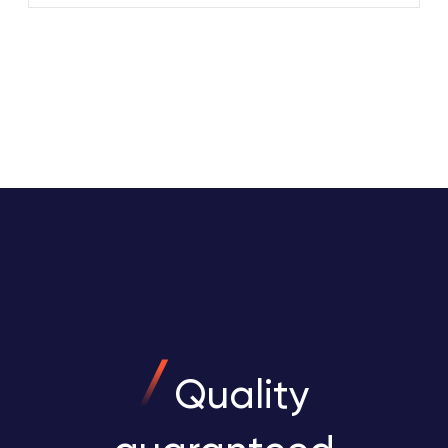
Quality