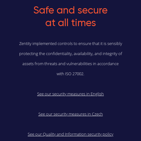
Safe and secure
at all times
Zentity implemented controls to ensure that it is sensibly
protecting the confidentiality, availability, and integrity of
assets from threats and vulnerabilities in accordance
with ISO 27002.
See our security measures in English
See our security measures in Czech
See our Quality and Information security policy