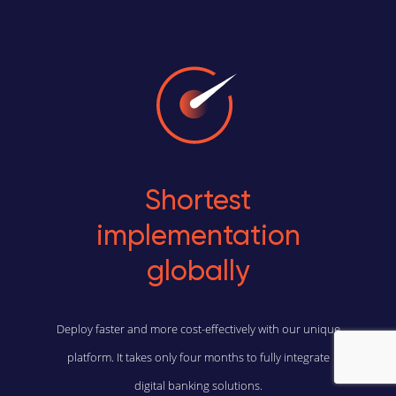
Shortest
implementation
globally
Deploy faster and more cost-effectively with our unique
platform. It takes only four months to fully integrate
digital banking solutions.