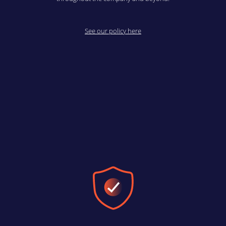
See our policy here