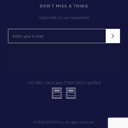
DON'T MISS A THING
Subscribe to our newsletter
Newsletter
Signup
ISO 9001:2016 and 27001:2022 certified
© 2026
ZENTITY a.s. All rights reserved.