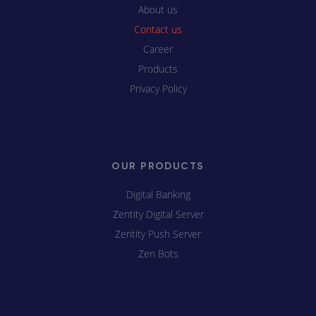
About us
Contact us
Career
Products
Privacy Policy
OUR PRODUCTS
Digital Banking
Zentity Digital Server
Zentity Push Server
Zen Bots