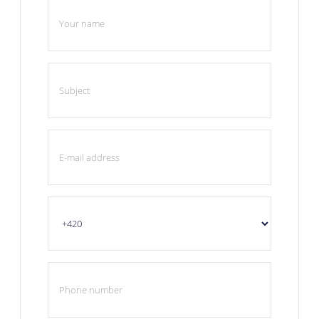
Your name
Subject
E-mail address
Phone number