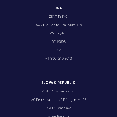
USA
ZENTITY INC.
3422 Old Capitol Trail Suite 129
Wilmington
DE 19808
USA
+1 (302) 319 5013
SLOVAK REPUBLIC
ZENTITY Slovakia s.r.o.
AC Petržalka, block B Röntgenova 26
851 01 Bratislava
Slovak Republic