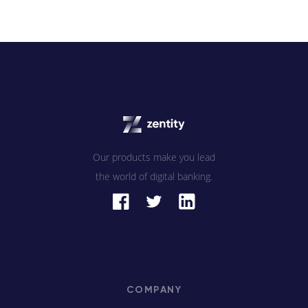
Our products make you lead
the world of digital banking.
COMPANY