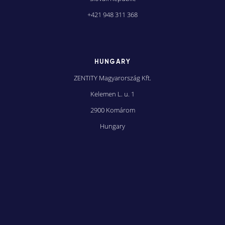
+421 948 311 368
HUNGARY
ZENTITY Magyarország Kft.
Kelemen L. u. 1
2900 Komárom
Hungary