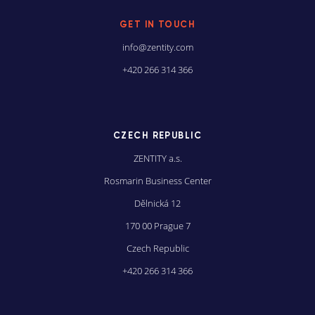
GET IN TOUCH
info@zentity.com
+420 266 314 366
CZECH REPUBLIC
ZENTITY a.s.
Rosmarin Business Center
Dĕlnická 12
170 00 Prague 7
Czech Republic
+420 266 314 366