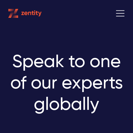
Skip
to
content
Speak to one
of our experts
globally