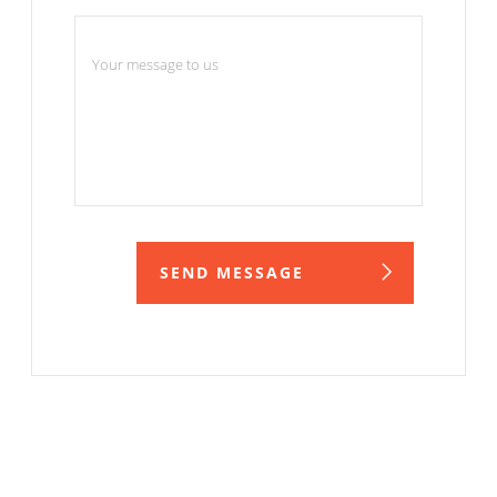
Your message
SEND MESSAGE