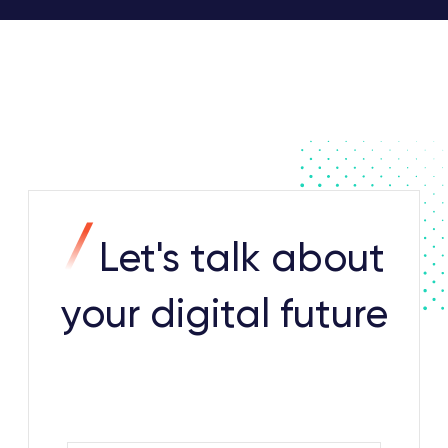
Let's talk about
your digital future
Contact