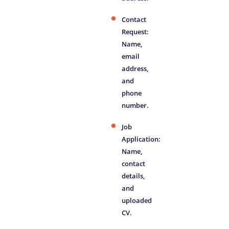
Contact
Request:
Name,
email
address,
and
phone
number.
Job
Application:
Name,
contact
details,
and
uploaded
CV.