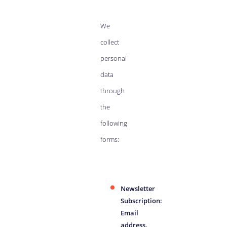
We
collect
personal
data
through
the
following
forms:
Newsletter
Subscription:
Email
address.