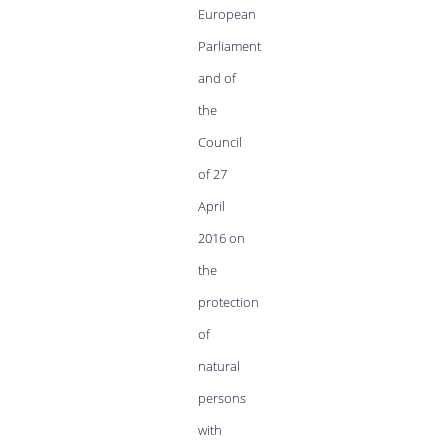
European
Parliament
and of
the
Council
of 27
April
2016 on
the
protection
of
natural
persons
with