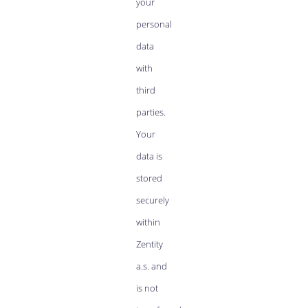
your
personal
data
with
third
parties.
Your
data is
stored
securely
within
Zentity
a.s. and
is not