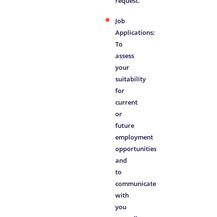
request.
Job
Applications:
To
assess
your
suitability
for
current
or
future
employment
opportunities
and
to
communicate
with
you