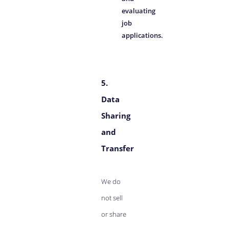
evaluating
job
applications.
5.
Data
Sharing
and
Transfer
We do
not sell
or share