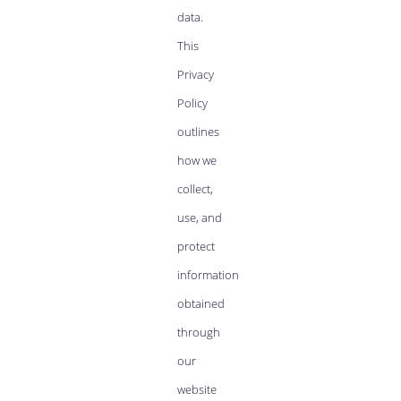
data.
This
Privacy
Policy
outlines
how we
collect,
use, and
protect
information
obtained
through
our
website