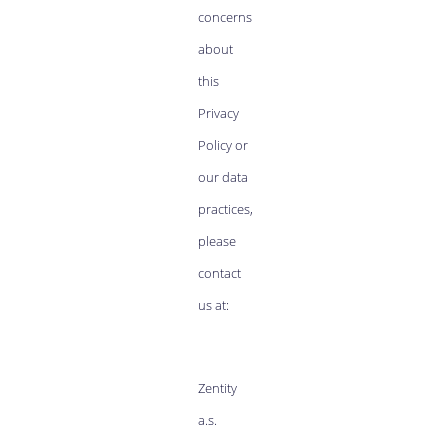
concerns
about
this
Privacy
Policy or
our data
practices,
please
contact
us at:
Zentity
a.s.