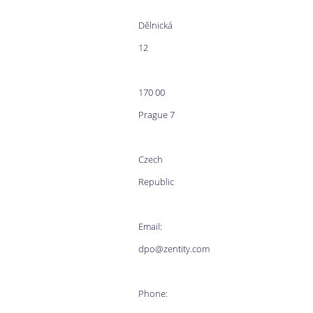
Dĕlnická
12
170 00
Prague 7
Czech
Republic
Email:
dpo@zentity.com
Phone: