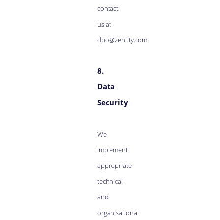
contact
us at
dpo@zentity.com.
8.
Data
Security
We
implement
appropriate
technical
and
organisational