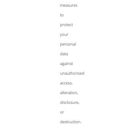
measures
to
protect
your
personal
data
against
unauthorised
access,
alteration,
disclosure,
or
destruction.