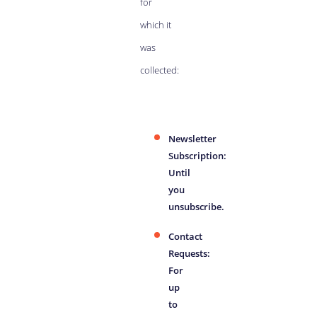
for
which it
was
collected:
Newsletter
Subscription:
Until
you
unsubscribe.
Contact
Requests:
For
up
to