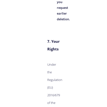
you
request
earlier
deletion.
7. Your
Rights
Under
the
Regulation
(EU)
2016/679
of the