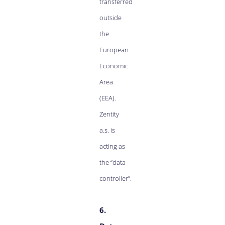
transferred
outside
the
European
Economic
Area
(EEA).
Zentity
a.s. is
acting as
the “data
controller”.
6.