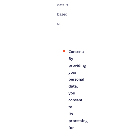
data is
based
on:
Consent:
By
providing
your
personal
data,
you
consent
to
its
processing
for