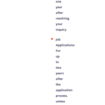
one
year
after
resolving
your
inquiry.
Job
Applications:
For
up
to
two
years
after
the
application
process,
unless