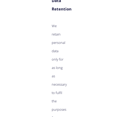
Data
Retention
We
retain
personal
data
only for
as long
as
necessary
to fulfil
the
purposes