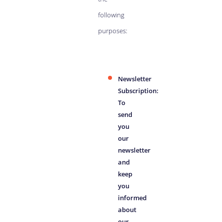
following
purposes:
Newsletter
Subscription:
To
send
you
our
newsletter
and
keep
you
informed
about
our