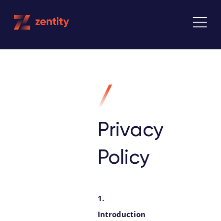
Skip
to
content
Privacy
Policy
1.
Introduction