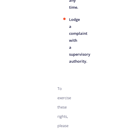
any
time.
Lodge
a
complaint
with
a
supervisory
authority.
To
exercise
these
rights,
please