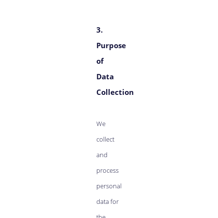
3.
Purpose
of
Data
Collection
We
collect
and
process
personal
data for
the