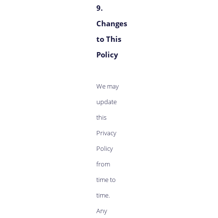
9.
Changes
to This
Policy
We may
update
this
Privacy
Policy
from
time to
time.
Any