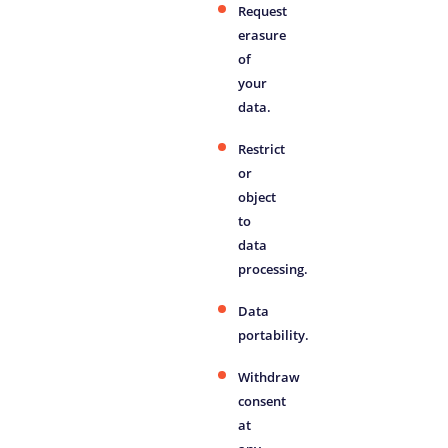
Request
erasure
of
your
data.
Restrict
or
object
to
data
processing.
Data
portability.
Withdraw
consent
at