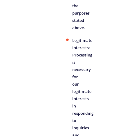
the
purposes
stated
above.
Legitimate
Interests:
Processing
is
necessary
for
our
legitimate
interests
in
responding
to
inquiries
and