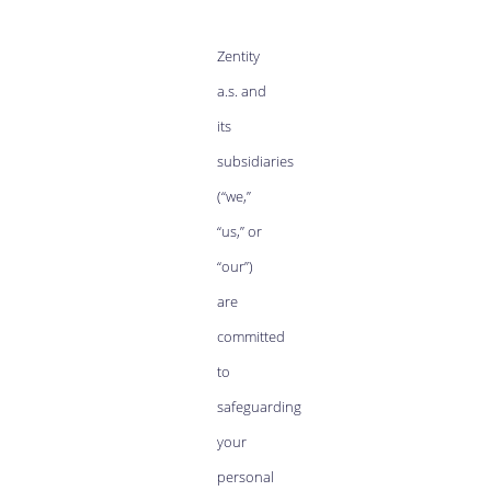
Zentity
a.s. and
its
subsidiaries
(“we,”
“us,” or
“our”)
are
committed
to
safeguarding
your
personal