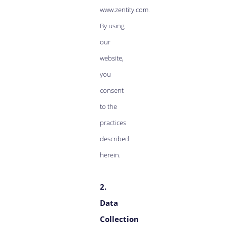
www.zentity.com.
By using
our
website,
you
consent
to the
practices
described
herein.
2.
Data
Collection