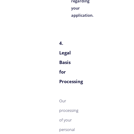
regarding
your
application.
4.
Legal
Basis
for
Processing
Our
processing
of your
personal