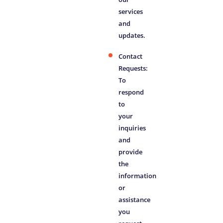
services
and
updates.
Contact
Requests:
To
respond
to
your
inquiries
and
provide
the
information
or
assistance
you