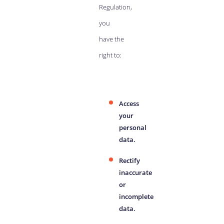
Regulation,
you
have the
right to:
Access
your
personal
data.
Rectify
inaccurate
or
incomplete
data.