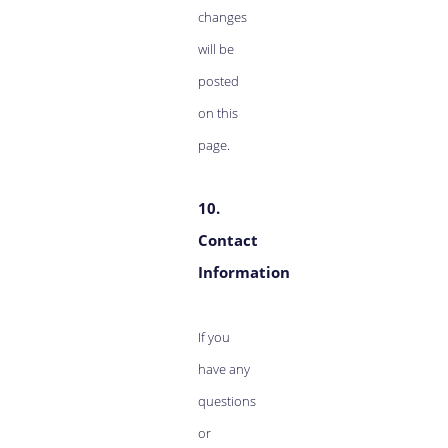
changes
will be
posted
on this
page.
10.
Contact
Information
If you
have any
questions
or