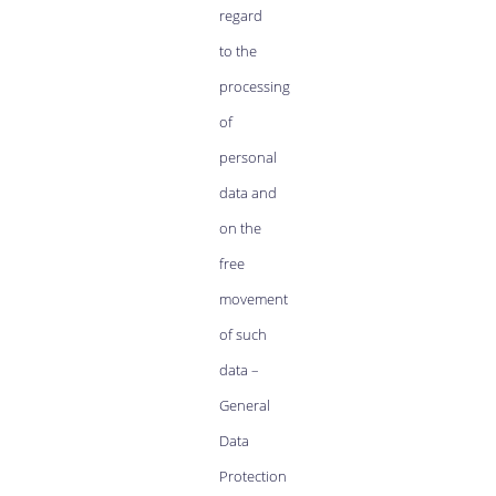
regard
to the
processing
of
personal
data and
on the
free
movement
of such
data –
General
Data
Protection