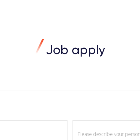
Job apply
Please describe your personality