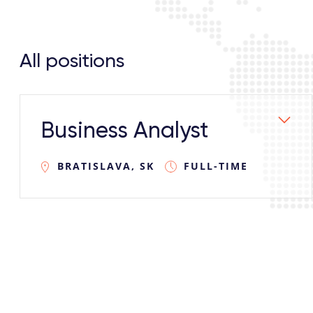
All positions
Business Analyst
BRATISLAVA, SK
FULL-TIME