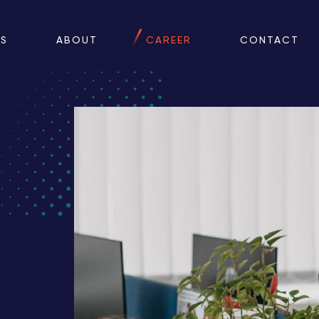
ES
ABOUT
CAREER
CONTACT