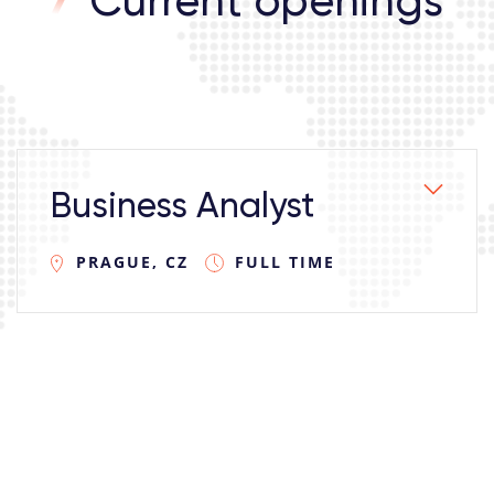
Current openings
Business Analyst
PRAGUE, CZ
FULL TIME