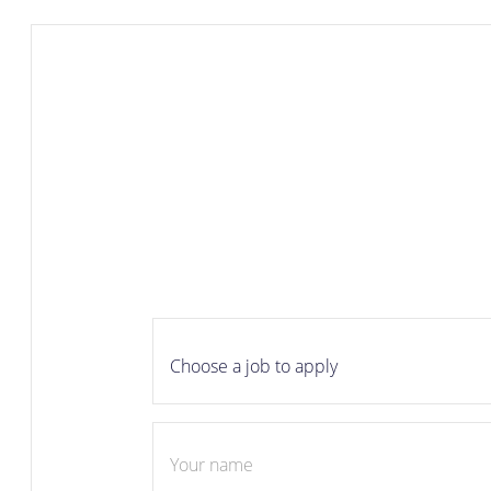
Career
apply
Choose a job to apply
Your name