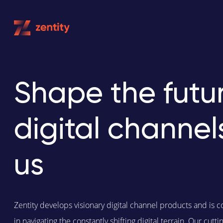
Skip
to
content
Shape the futur
digital channel
us
Zentity develops visionary digital channel products and is c
in navigating the constantly shifting digital terrain. Our cut