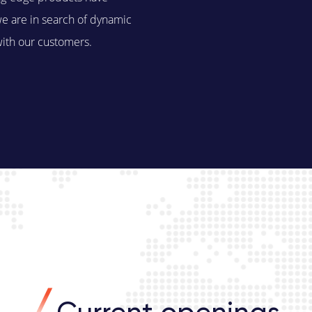
we are in search of dynamic
with our customers.