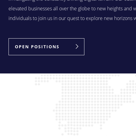
elevated businesses all over the globe to new heights and 
individuals to join us in our quest to explore new horizons 
OPEN POSITIONS