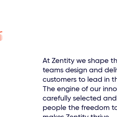
At Zentity we shape th
teams design and deli
customers to lead in th
The engine of our inno
carefully selected an
people the freedom to
makes Zentity thrive.