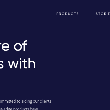
PRODUCTS
STORI
e of
s with
ommitted to aiding our clients
ting-edge products have