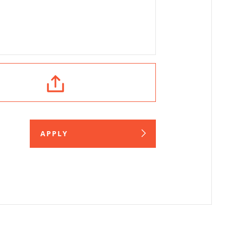
APPLY