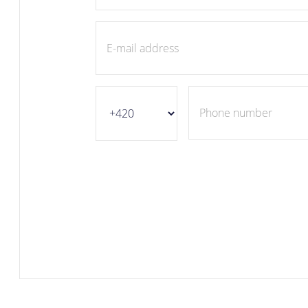
E-mail address
Phone number