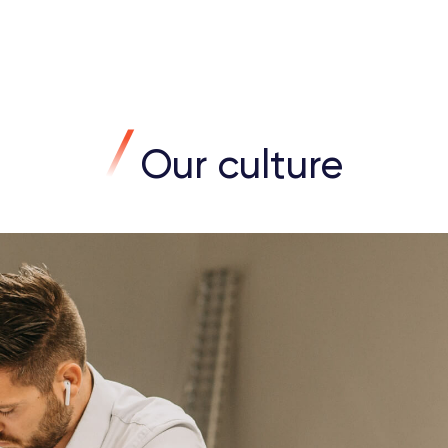
Our culture