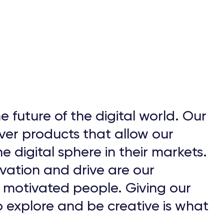
e future of the digital world. Our
ver products that allow our
e digital sphere in their markets.
vation and drive are our
d motivated people. Giving our
 explore and be creative is what