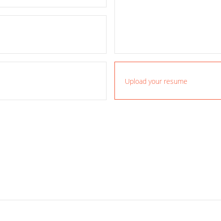
Upload your resume