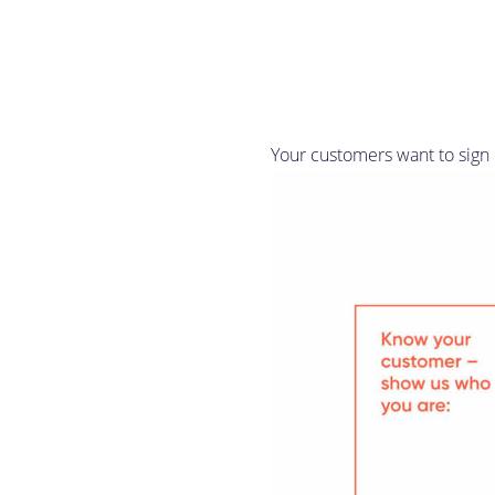
Your customers want to sign u