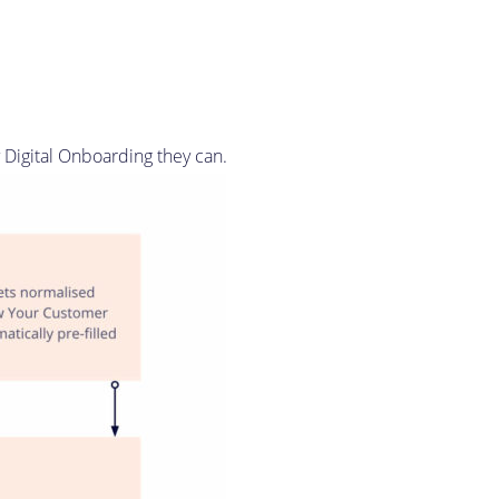
y Digital Onboarding they can.