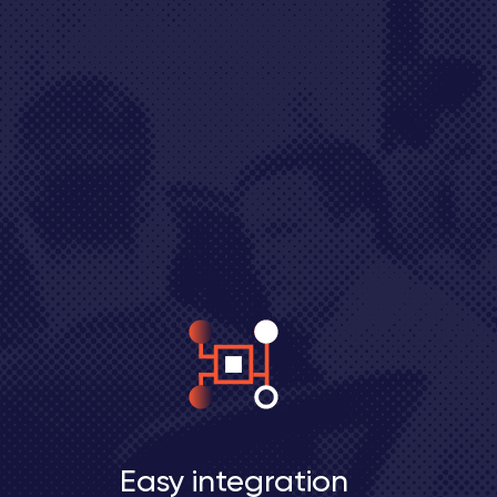
Easy integration