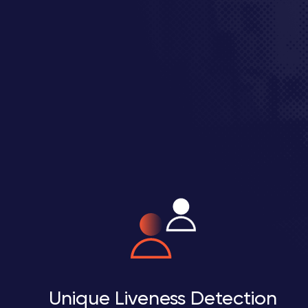
Unique Liveness Detection