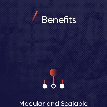
Benefits
Modular and Scalable