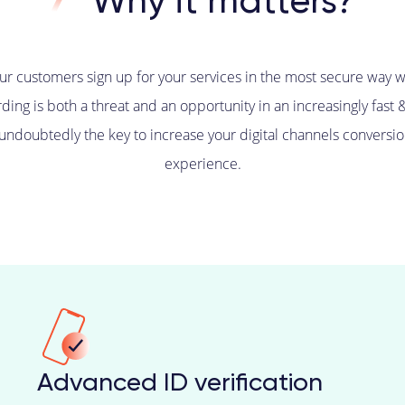
Why it matters?
our customers sign up for your services in the most secure way w
ding is both a threat and an opportunity in an increasingly fast 
 undoubtedly the key to increase your digital channels conversio
experience.
Advanced ID verification