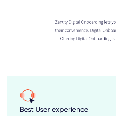
Zentity Digital Onboarding lets y
their convenience. Digital Onboar
Offering Digital Onboarding is
Best User experience