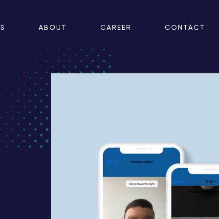
ES
ABOUT
CAREER
CONTACT