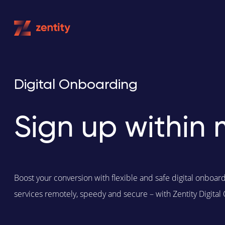
Skip
to
content
Digital Onboarding
Sign up within 
Boost your conversion with flexible and safe digital onboar
services remotely, speedy and secure – with Zentity Digital