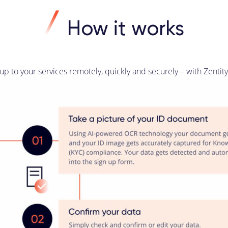
How it works
p to your services remotely, quickly and securely – with Zentit