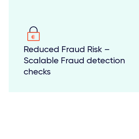
Reduced Fraud Risk –
Scalable Fraud detection
checks