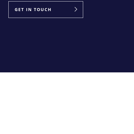
GET IN TOUCH