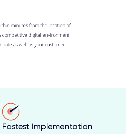
ithin minutes from the location of
& competitive digital environment.
n rate as well as your customer
Fastest Implementation