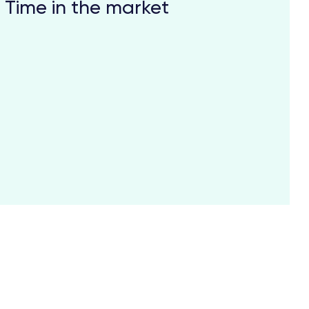
Time in the market