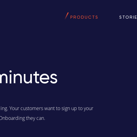
PRODUCTS
STORI
minutes
ding. Your customers want to sign up to your
 Onboarding they can.